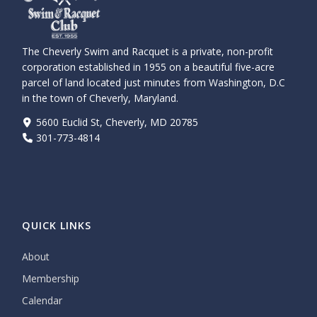
The Cheverly Swim and Racquet is a private, non-profit
corporation established in 1955 on a beautiful five-acre
parcel of land located just minutes from Washington, D.C
in the town of Cheverly, Maryland.
5600 Euclid St, Cheverly, MD 20785
301-773-4814
QUICK LINKS
About
Membership
Calendar