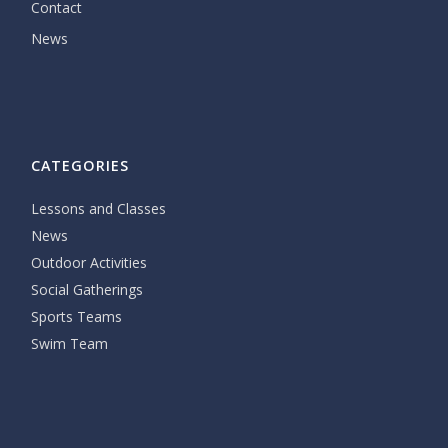
Contact
News
CATEGORIES
Lessons and Classes
News
Outdoor Activities
Social Gatherings
Sports Teams
Swim Team