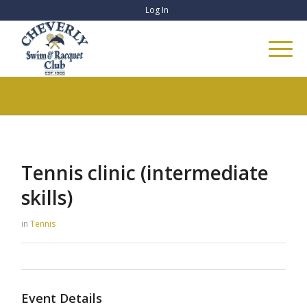
Log In
Tennis clinic (intermediate
skills)
in
Tennis
Event Details