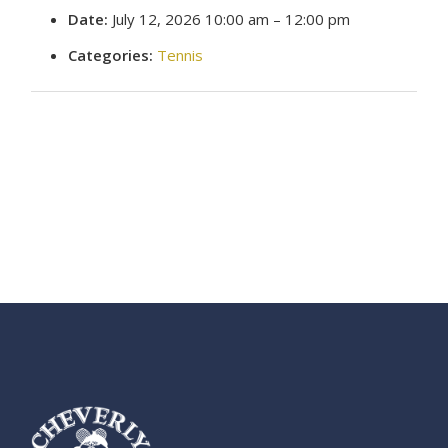
Date:
July 12, 2026 10:00 am
–
12:00 pm
Categories:
Tennis