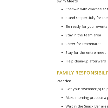
Swim Meets
Check-in with coaches at t
Stand respectfully for th
Be ready for your events
Stay in the team area
Cheer for teammates
Stay for the entire meet
Help clean-up afterward
FAMILY RESPONSIBILI
​Practice
Get your swimmer(s) to p
Make morning practice a p
Wait in the Snack Bar are