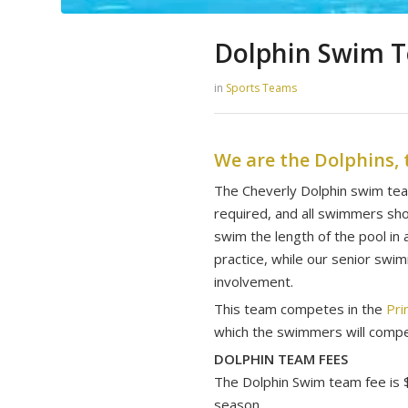
Dolphin Swim 
in
Sports Teams
We are the Dolphins, 
​The Cheverly Dolphin swim te
required, and all swimmers shou
swim the length of the pool i
practice, while our senior swi
involvement.
This team competes in the
Pri
which the swimmers will com
DOLPHIN TEAM FEES
The Dolphin Swim team fee is $
season.