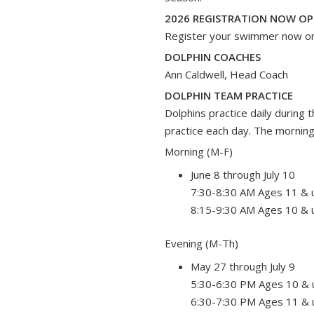
2026 REGISTRATION NOW OP
Register your swimmer now o
DOLPHIN COACHES
Ann Caldwell, Head Coach
DOLPHIN TEAM PRACTICE
Dolphins practice daily during
practice each day. The morning
Morning (M-F)
June 8 through July 10
7:30-8:30 AM Ages 11 & 
8:15-9:30 AM Ages 10 & 
Evening (M-Th)
May 27 through July 9
5:30-6:30 PM Ages 10 & 
6:30-7:30 PM Ages 11 & 