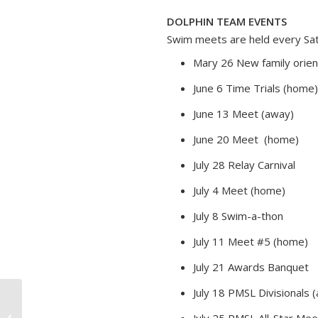
DOLPHIN TEAM EVENTS
Swim meets are held every Satu
Mary 26 New family orien
June 6 Time Trials (home)
June 13 Meet (away)
June 20 Meet (home)
July 28 Relay Carnival
July 4 Meet (home)
July 8 Swim-a-thon
July 11 Meet #5 (home)
July 21 Awards Banquet
July 18 PMSL Divisionals
July 25 PMSL All-Star Mee
Tennis