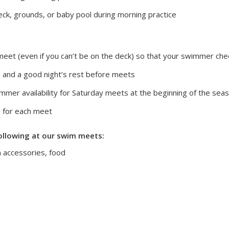
ck, grounds, or baby pool during morning practice
meet (even if you can’t be on the deck) so that your swimmer che
 and a good night’s rest before meets
immer availability for Saturday meets at the beginning of the se
 for each meet
ollowing at our swim meets:
m accessories, food