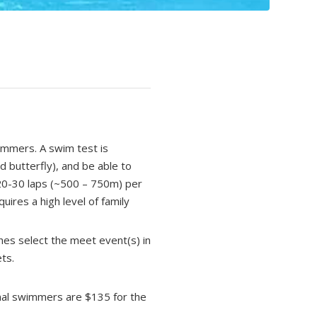
immers. A swim test is
d butterfly), and be able to
 20-30 laps (~500 – 750m) per
ires a high level of family
ches select the meet event(s) in
ts.
onal swimmers are $135 for the