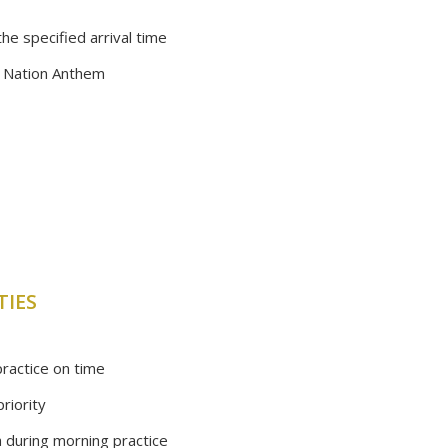
he specified arrival time
e Nation Anthem
TIES
ractice on time
riority
a during morning practice