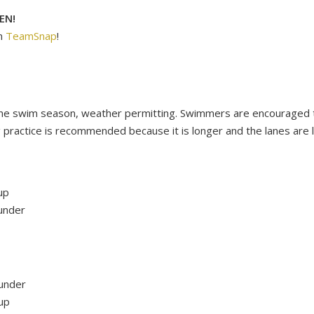
EN!
n
TeamSnap
!
 the swim season, weather permitting. Swimmers are encouraged to
 practice is recommended because it is longer and the lanes are
up
under
under
up