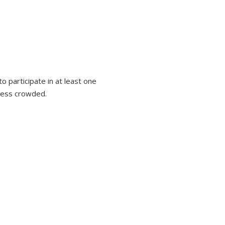
 participate in at least one
 less crowded.