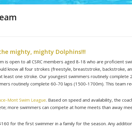
Team
the mighty, mighty Dolphins!!!
am is open to all CSRC members aged 8-18 who are proficient sw
ld know all four strokes (freestyle, breaststroke, backstroke, an
n at least one stroke. Our youngest swimmers routinely complete
mmers routinely complete 60-70 laps (1500-1700m). This team requ
nce-Mont Swim League
. Based on speed and availability, the coa
pete; more swimmers can compete at home meets than away mee
160 for the first swimmer in a family for the season. Any additi