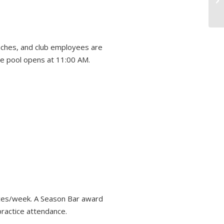
aches, and club employees are
he pool opens at 11:00 AM.
tices/week. A Season Bar award
practice attendance.