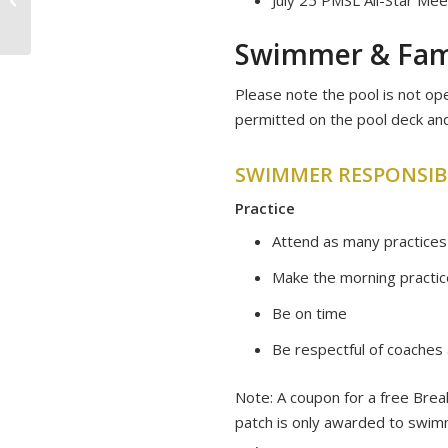
Swimmer & Fami
Please note the pool is not op
permitted on the pool deck and
SWIMMER RESPONSIBI
Practice
Attend as many practices
Make the morning practice
Be on time
Be respectful of coaches 
​Note: A coupon for a free Bre
patch is only awarded to swimm