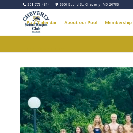
301-773-4814
5600 Euclid St, Cheverly, MD 20785
Pool Calendar
About our Pool
Membership
Pool Governance