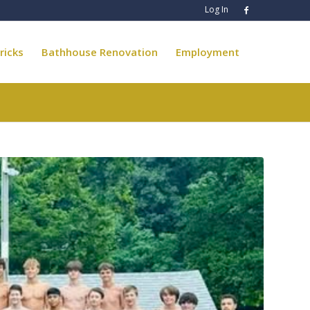
Log In
ricks
Bathhouse Renovation
Employment