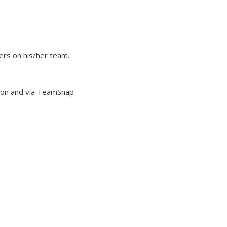
ers on his/her team.
ason and via TeamSnap