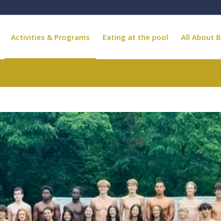
Activities & Programs
Eating at the pool
All About B