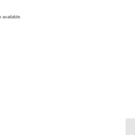
available.
Fr