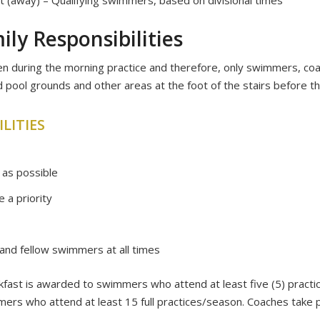
ly Responsibilities
en during the morning practice and therefore, only swimmers, co
 pool grounds and other areas at the foot of the stairs before t
LITIES
 as possible
 a priority
and fellow swimmers at all times
akfast is awarded to swimmers who attend at least five (5) prac
ers who attend at least 15 full practices/season. Coaches take 