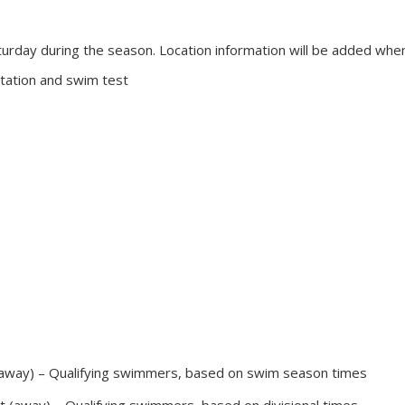
rday during the season. Location information will be added when 
tation and swim test
 (away) – Qualifying swimmers, based on swim season times
t (away) – Qualifying swimmers, based on divisional times