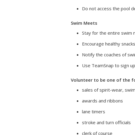
Do not access the pool de
Swim Meets
Stay for the entire swim 
Encourage healthy snacks
Notify the coaches of sw
Use TeamSnap to sign up
Volunteer to be one of the f
sales of spirit-wear, swi
awards and ribbons
lane timers
stroke and turn officials
clerk of course