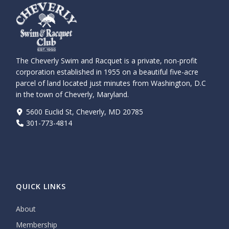
The Cheverly Swim and Racquet is a private, non-profit
corporation established in 1955 on a beautiful five-acre
parcel of land located just minutes from Washington, D.C
in the town of Cheverly, Maryland.
5600 Euclid St, Cheverly, MD 20785
301-773-4814
QUICK LINKS
About
Membership