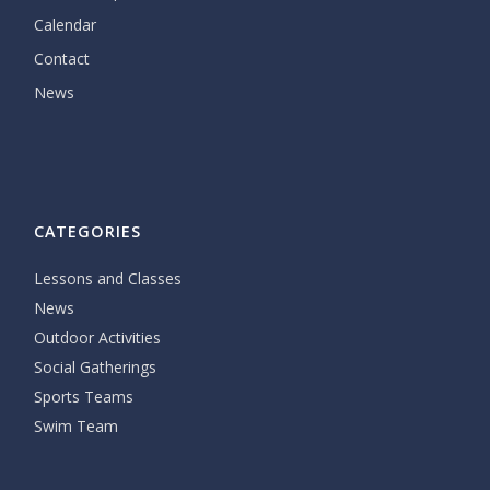
Calendar
Contact
News
CATEGORIES
Lessons and Classes
News
Outdoor Activities
Social Gatherings
Sports Teams
Swim Team