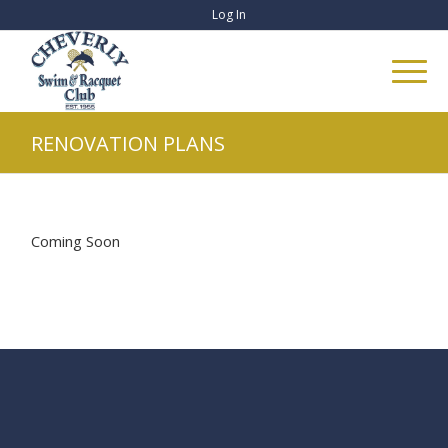
Log In
RENOVATION PLANS
Coming Soon