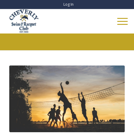
Log In