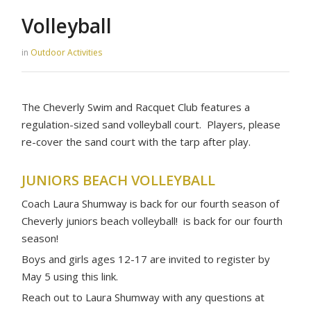
Volleyball
in
Outdoor Activities
The Cheverly Swim and Racquet Club features a
regulation-sized sand volleyball court. Players, please
re-cover the sand court with the tarp after play.
JUNIORS BEACH VOLLEYBALL
Coach Laura Shumway is back for our fourth season of
Cheverly juniors beach volleyball! is back for our fourth
season!
Boys and girls ages 12-17 are invited to register by
May 5 using this link.
Reach out to Laura Shumway with any questions at