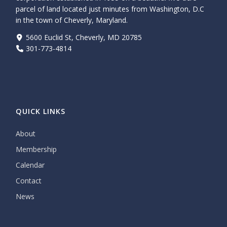
parcel of land located just minutes from Washington, D.C
in the town of Cheverly, Maryland.
5600 Euclid St, Cheverly, MD 20785
301-773-4814
QUICK LINKS
About
Membership
Calendar
Contact
News