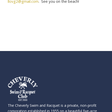
llovg2@gmail.com
. See you on the beach!
The Cheverly Swim and Racquet is a private, non-profit
corporation established in 1955 on a beautiful five-acre