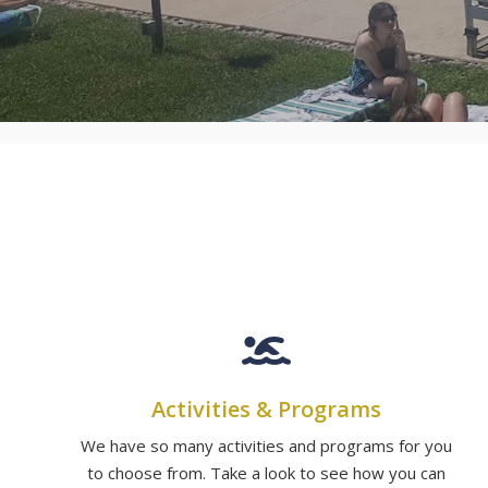
Activities & Programs
We have so many activities and programs for you
to choose from. Take a look to see how you can