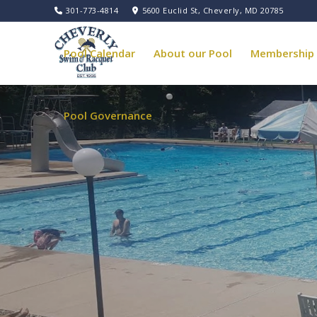
301-773-4814
5600 Euclid St, Cheverly, MD 20785
Pool Calendar
About our Pool
Membership
Pool Governance