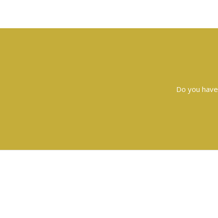
Do you have 