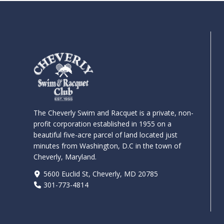
The Cheverly Swim and Racquet is a private, non-
profit corporation established in 1955 on a
beautiful five-acre parcel of land located just
minutes from Washington, D.C in the town of
Cheverly, Maryland.
5600 Euclid St, Cheverly, MD 20785
301-773-4814