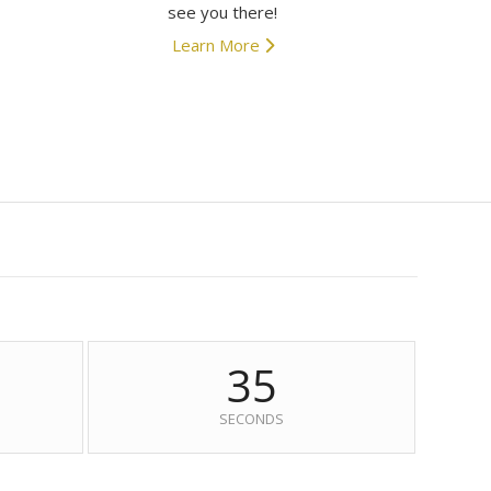
see you there!
Learn More
34
SECONDS