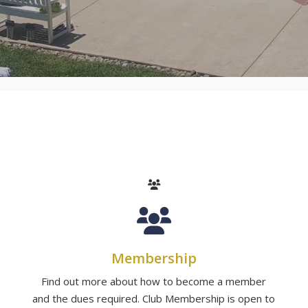
Membership
Find out more about how to become a member
and the dues required. Club Membership is open to