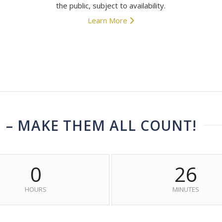
the public, subject to availability.
Learn More
N – MAKE THEM ALL COUNT!
0
26
HOURS
MINUTES