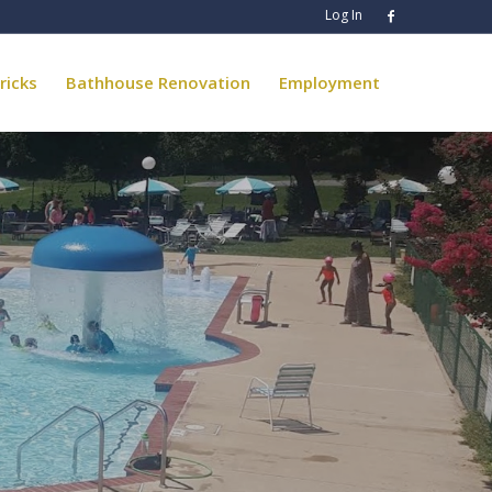
Log In
ricks
Bathhouse Renovation
Employment