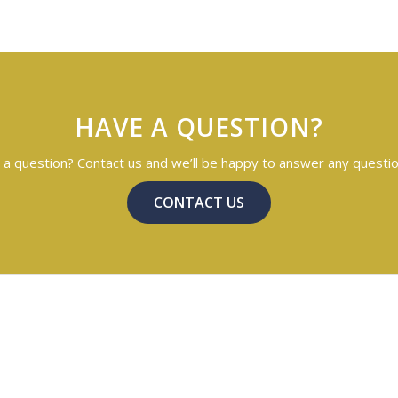
HAVE A QUESTION?
a question? Contact us and we’ll be happy to answer any questi
CONTACT US