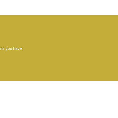
ons you have.