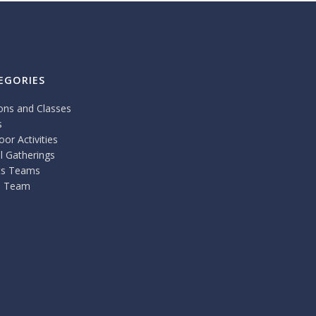
EGORIES
ons and Classes
s
or Activities
l Gatherings
ts Teams
 Team