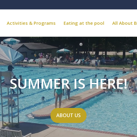
Activities & Programs
Eating at the pool
All About B
SUMMER IS HERE!
ABOUT US