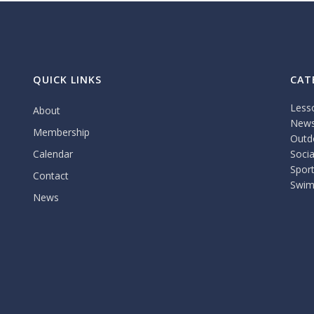
QUICK LINKS
CAT
Less
About
New
Membership
Outdo
Calendar
Socia
Spor
Contact
Swim
News