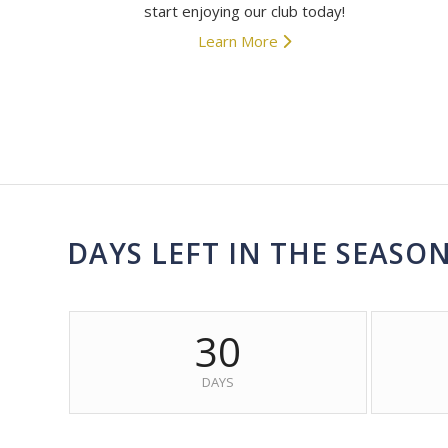
start enjoying our club today!
Learn More
DAYS LEFT IN THE SEASO
30
DAYS