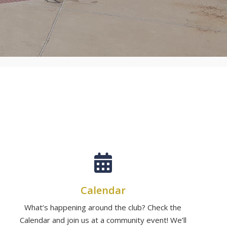
Calendar
What’s happening around the club? Check the
Calendar and join us at a community event! We’ll