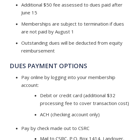
Additional $50 fee assessed to dues paid after
June 15
Memberships are subject to termination if dues
are not paid by August 1
Outstanding dues will be deducted from equity
reimbursement ​
DUES PAYMENT OPTIONS
Pay online by logging into your membership
account:
Debit or credit card (additional $32
processing fee to cover transaction cost)
ACH (checking account only)
Pay by check​ made out to CSRC
Mail to CSRC, P.O. Box 1414, Landover,