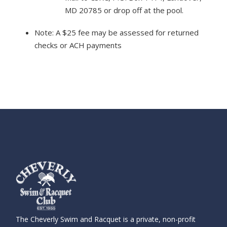
MD 20785 or drop off at the pool.
Note: A $25 fee may be assessed for returned
checks or ACH payments
The Cheverly Swim and Racquet is a private, non-profit