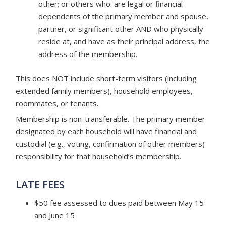
other; or others who: are legal or financial
dependents of the primary member and spouse,
partner, or significant other AND who physically
reside at, and have as their principal address, the
address of the membership.
This does NOT include short-term visitors (including
extended family members), household employees,
roommates, or tenants.
Membership is non-transferable. The primary member
designated by each household will have financial and
custodial (e.g., voting, confirmation of other members)
responsibility for that household’s membership.
LATE FEES
$50 fee assessed to dues paid between May 15
and June 15