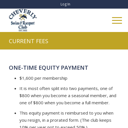
Log In
CURRENT FEES
ONE-TIME EQUITY PAYMENT
$1,600 per membership
It is most often split into two payments, one of
$800 when you become a seasonal member, and
one of $800 when you become a full member.
This equity payment is reimbursed to you when
you resign, in a prorated form. (The club keeps
10% per year not to exceed 50%.)