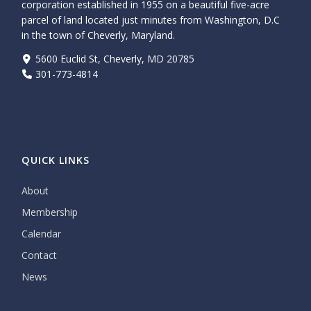
corporation established in 1955 on a beautiful five-acre
parcel of land located just minutes from Washington, D.C
in the town of Cheverly, Maryland.
5600 Euclid St, Cheverly, MD 20785
301-773-4814
QUICK LINKS
About
Membership
Calendar
Contact
News