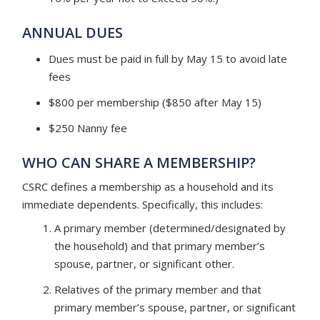
ANNUAL DUES
Dues must be paid in full by May 15 to avoid late
fees
$800 per membership ($850 after May 15)
$250 Nanny fee
WHO CAN SHARE A MEMBERSHIP?
CSRC defines a membership as a household and its
immediate dependents. Specifically, this includes:
A primary member (determined/designated by
the household) and that primary member’s
spouse, partner, or significant other.
Relatives of the primary member and that
primary member’s spouse, partner, or significant