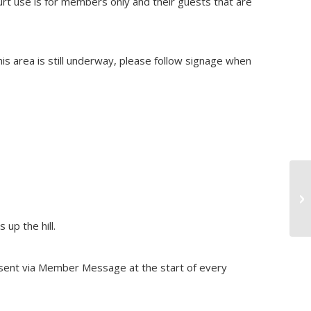
urt use is for members only and their guests that are
s area is still underway, please follow signage when
Sw
up the hill.
re sent via Member Message at the start of every