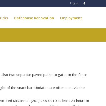
Log In
ricks
Bathhouse Renovation
Employment
e also two separate paved paths to gates in the fence
ight of the snack bar. Updates are often sent via the
 text Ted McCann at (202) 246-0910 at least 24 hours in