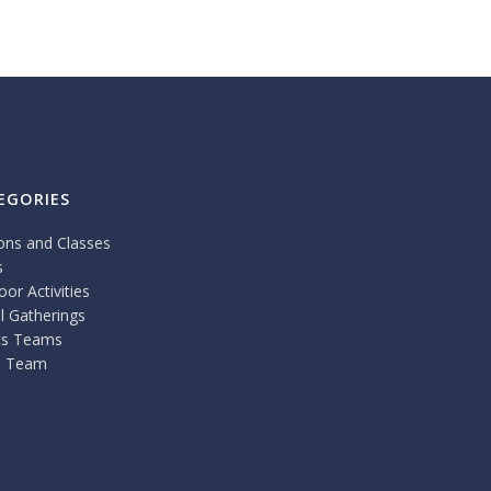
EGORIES
ons and Classes
s
or Activities
l Gatherings
ts Teams
 Team