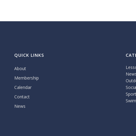
QUICK LINKS
CAT
Less
About
New
Membership
Outdo
Calendar
Socia
Spor
Contact
Swim
News