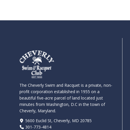
The Cheverly Swim and Racquet is a private, non-
profit corporation established in 1955 on a
beautiful five-acre parcel of land located just
minutes from Washington, D.C in the town of
Cheverly, Maryland.
5600 Euclid St, Cheverly, MD 20785
301-773-4814