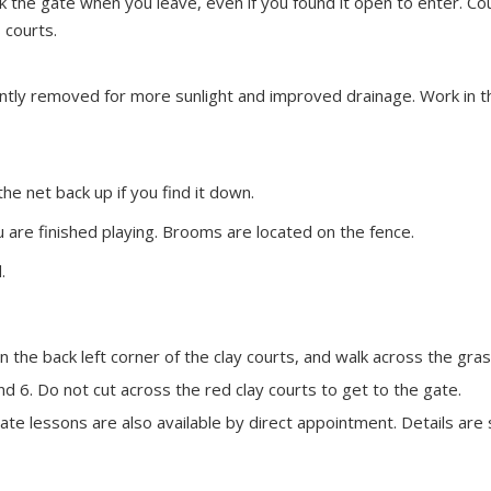
k the gate when you leave, even if you found it open to enter. Co
 courts.
ntly removed for more sunlight and improved drainage. Work in thi
the net back up if you find it down.
 are finished playing. Brooms are located on the fence.
.
he back left corner of the clay courts, and walk across the grass 
d 6. Do not cut across the red clay courts to get to the gate.
rivate lessons are also available by direct appointment. Details a