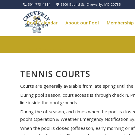
301-773-4814
5600 Euclid St, Cheverly, MD 20785
Pool Calendar
About our Pool
Membership
Pool Governance
TENNIS COURTS
Courts are generally available from late spring until th
During pool season, court access is through check in. 
line inside the pool grounds.
During the offseason, and times when the pool is closed,
pool’s Operation & Weather Emergency Notification S
When the pool is closed (offseason, early morning or af