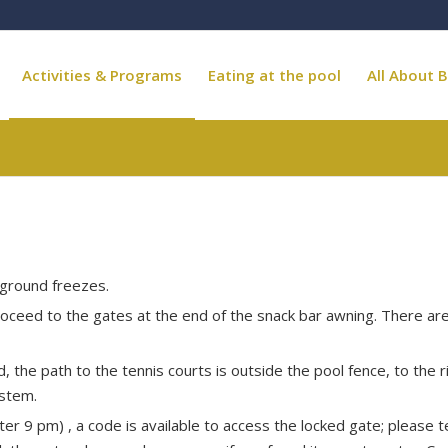
Activities & Programs
Eating at the pool
All About B
e ground freezes.
Proceed to the gates at the end of the snack bar awning. There ar
 the path to the tennis courts is outside the pool fence, to the r
ystem.
ter 9 pm) , a code is available to access the locked gate; please