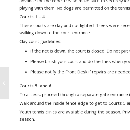
advance for the code. Please make sure to securely loc
playing with them. No dogs are permitted on the tennis
Courts 1 – 4
These courts are clay and not lighted. Trees were rece
walking down to the court entrance.
Clay court guidelines:
If the net is down, the court is closed. Do not put 
Please brush your court and do the lines when you
Please notify the Front Desk if repairs are needed
Food Trucks
Courts 5 and 6
To access, proceed through a separate gate entrance in t
Walk around the inside fence edge to get to Courts 5 an
Youth tennis clinics are available during the season. P
season.