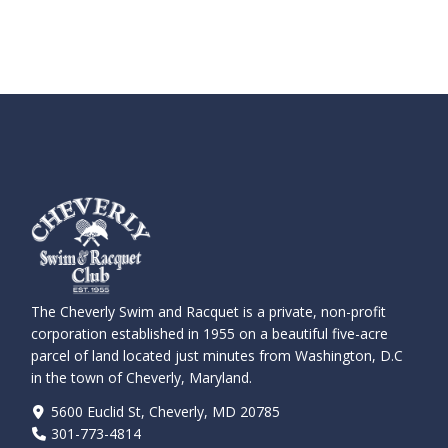
The Cheverly Swim and Racquet is a private, non-profit
corporation established in 1955 on a beautiful five-acre
parcel of land located just minutes from Washington, D.C
in the town of Cheverly, Maryland.
5600 Euclid St, Cheverly, MD 20785
301-773-4814