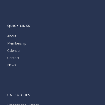
QUICK LINKS
About
Membership
Calendar
Contact
News
CATEGORIES
Lessons and Classes