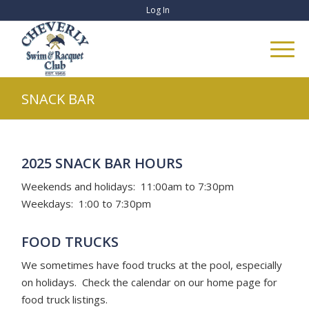
Log In
SNACK BAR
2025 SNACK BAR HOURS
Weekends and holidays: 11:00am to 7:30pm
Weekdays: 1:00 to 7:30pm
FOOD TRUCKS
We sometimes have food trucks at the pool, especially
on holidays. Check the calendar on our home page for
food truck listings.