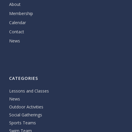
About
Membership
Calendar
Contact
News
CATEGORIES
Lessons and Classes
News
Outdoor Activities
Social Gatherings
Sports Teams
Swim Team