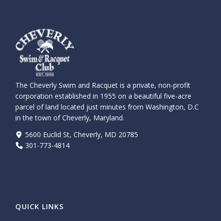
The Cheverly Swim and Racquet is a private, non-profit
corporation established in 1955 on a beautiful five-acre
parcel of land located just minutes from Washington, D.C
in the town of Cheverly, Maryland.
5600 Euclid St, Cheverly, MD 20785
301-773-4814
QUICK LINKS