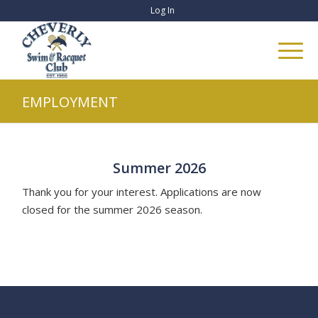
Log In
EMPLOYMENT
Summer 2026
Thank you for your interest. Applications are now
closed for the summer 2026 season.