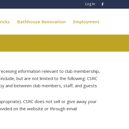
Log In
ricks
Bathhouse Renovation
Employment
eceiving information relevant to club membership,
include, but are not limited to the following: CSRC
p by and between club members, staff, and guests
ppropriate). CSRC does not sell or give away your
ovided on the website or through email