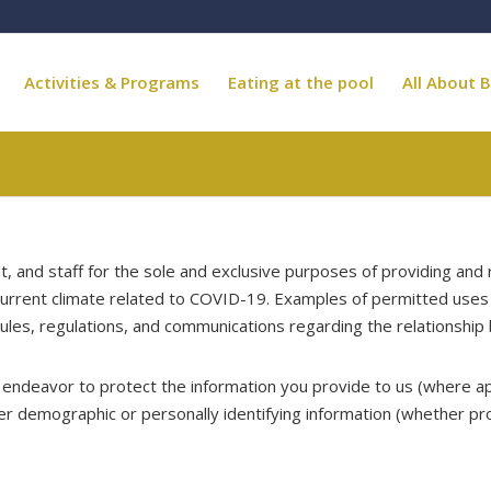
Activities & Programs
Eating at the pool
All About B
and staff for the sole and exclusive purposes of providing and r
e current climate related to COVID-19. Examples of permitted uses 
rules, regulations, and communications regarding the relationshi
ly endeavor to protect the information you provide to us (where a
er demographic or personally identifying information (whether pr