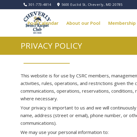
301-773-4814
5600 Euclid St, Cheverly, MD 20785
Pool Calendar
About our Pool
Membership
PRIVACY POLICY
Pool Governance
This website is for use by CSRC members, management, 
activities, rules, operations, and restrictions given th
communications, operations, reservations, conditions, 
where necessary.
Your privacy is important to us and we will continuous
name, address (street or email), phone number, or oth
communications).
We may use your personal information to: