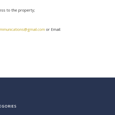
ess to the property;
ommunications@gmail.com
or Email:
EGORIES