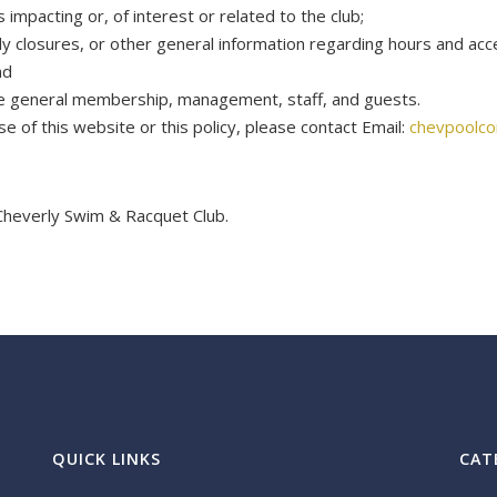
pacting or, of interest or related to the club;
rly closures, or other general information regarding hours and acc
nd
he general membership, management, staff, and guests.
 of this website or this policy, please contact Email:
chevpoolc
Cheverly Swim & Racquet Club.
QUICK LINKS
CAT