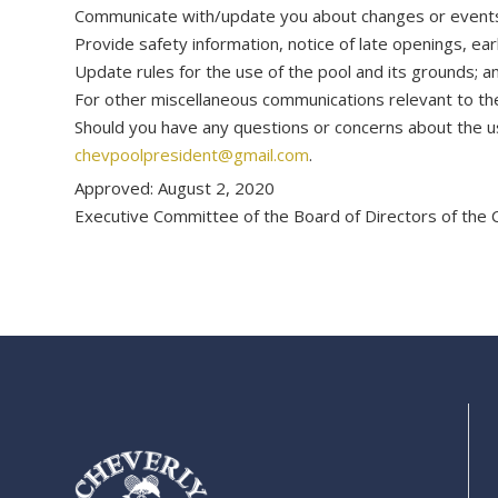
Communicate with/update you about changes or events im
Provide safety information, notice of late openings, ea
Update rules for the use of the pool and its grounds; a
For other miscellaneous communications relevant to t
Should you have any questions or concerns about the use
chevpoolpresident@gmail.com
.
Approved: August 2, 2020
Executive Committee of the Board of Directors of the 