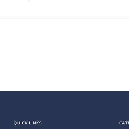
QUICK LINKS
CAT