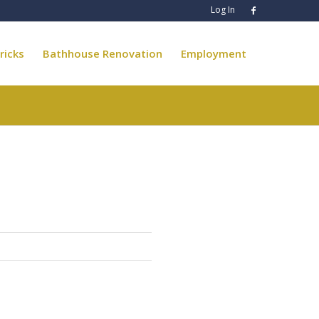
Log In
ricks
Bathhouse Renovation
Employment