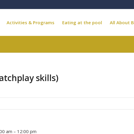
Activities & Programs
Eating at the pool
All About B
atchplay skills)
:00 am
–
12:00 pm