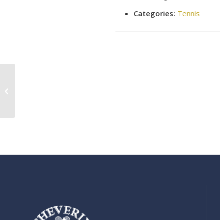
Categories:
Tennis
Tennis clinic (intermediate skills)