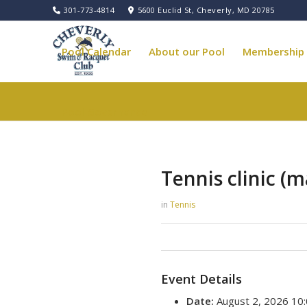
301-773-4814
5600 Euclid St, Cheverly, MD 20785
Pool Calendar
About our Pool
Membership
Pool Governance
Tennis clinic (m
in
Tennis
Event Details
Date:
August 2, 2026 10