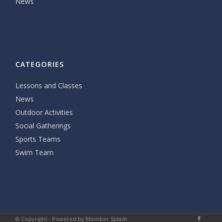
News
CATEGORIES
Lessons and Classes
News
Outdoor Activities
Social Gatherings
Sports Teams
Swim Team
© Copyright -
Powered by Member Splash