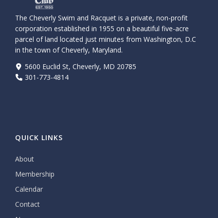
The Cheverly Swim and Racquet is a private, non-profit
corporation established in 1955 on a beautiful five-acre
parcel of land located just minutes from Washington, D.C
in the town of Cheverly, Maryland.
5600 Euclid St, Cheverly, MD 20785
301-773-4814
QUICK LINKS
About
Membership
Calendar
Contact