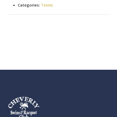
Categories:
Tennis