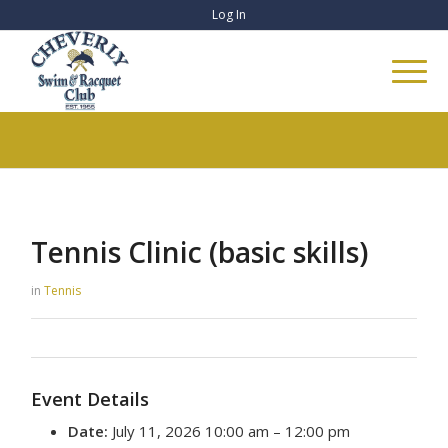
Log In
Tennis Clinic (basic skills)
in
Tennis
Event Details
Date:
July 11, 2026 10:00 am
–
12:00 pm