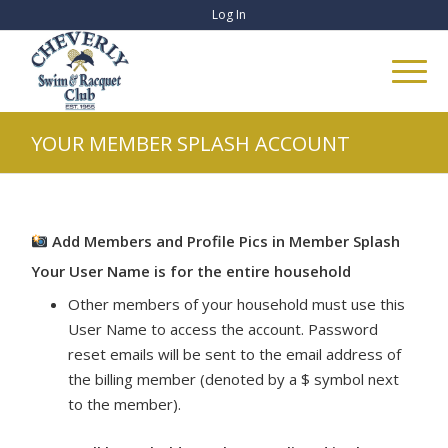
Log In
YOUR MEMBER SPLASH ACCOUNT
Add Members and Profile Pics in Member Splash
Your User Name is for the entire household
Other members of your household must use this
User Name to access the account. Password
reset emails will be sent to the email address of
the billing member (denoted by a $ symbol next
to the member).