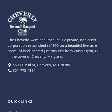
The Cheverly Swim and Racquet is a private, non-profit
corporation established in 1955 on a beautiful five-acre
parcel of land located just minutes from Washington, D.C
in the town of Cheverly, Maryland.
5600 Euclid St, Cheverly, MD 20785
301-773-4814
QUICK LINKS