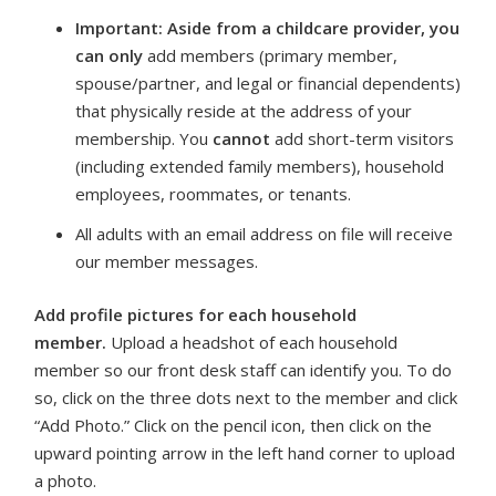
Important: Aside from a childcare provider, you
can only
add members (primary member,
spouse/partner, and legal or financial dependents)
that physically reside at the address of your
membership. You
cannot
add short-term visitors
(including extended family members), household
employees, roommates, or tenants.
All adults with an email address on file will receive
our member messages.
Add profile pictures for each household
member.
Upload a headshot of each household
member so our front desk staff can identify you. To do
so, click on the three dots next to the member and click
“Add Photo.” Click on the pencil icon, then click on the
upward pointing arrow in the left hand corner to upload
a photo.