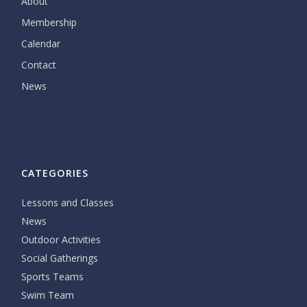
About
Membership
Calendar
Contact
News
CATEGORIES
Lessons and Classes
News
Outdoor Activities
Social Gatherings
Sports Teams
Swim Team