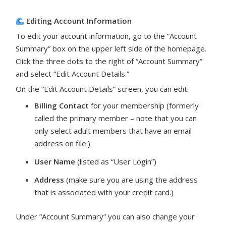
Editing Account Information
To edit your account information, go to the “Account
Summary” box on the upper left side of the homepage.
Click the three dots to the right of “Account Summary”
and select “Edit Account Details.”
On the “Edit Account Details” screen, you can edit:
Billing Contact
for your membership (formerly
called the primary member – note that you can
only select adult members that have an email
address on file.)
User Name
(listed as “User Login”)
Address
(make sure you are using the address
that is associated with your credit card.)
Under “Account Summary” you can also change your