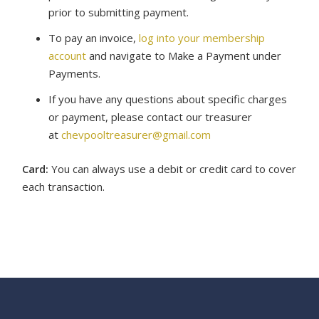
prior to submitting payment.
To pay an invoice,
log into your membership
account
and navigate to Make a Payment under
Payments.
If you have any questions about specific charges
or payment, please contact our treasurer
at
chevpooltreasurer@gmail.com
Card:
You can always use a debit or credit card to cover
each transaction.