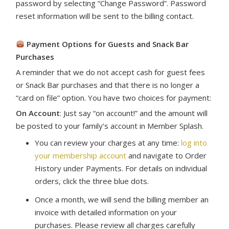
password by selecting “Change Password”. Password
reset information will be sent to the billing contact.
Payment Options for Guests and Snack Bar
Purchases
A reminder that we do not accept cash for guest fees
or Snack Bar purchases and that there is no longer a
“card on file” option. You have two choices for payment:
On Account
: Just say “on account!” and the amount will
be posted to your family’s account in Member Splash.
You can review your charges at any time:
l
og into
your membership account
and navigate to Order
History under Payments. For details on individual
orders, click the three blue dots.
Once a month, we will send the billing member an
invoice with detailed information on your
purchases. Please review all charges carefully