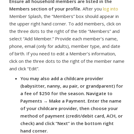
Ensure all household members are listed in the
Members section of your profile.
After you
log into
Member Splash, the “Members” box should appear in
the upper right hand corner. To add members, click on
the three dots to the right of the title “Members” and
select “Add Member.” Provide each member’s name,
phone, email (only for adults), member type, and date
of birth. If you need to edit a Member’s information,
click on the three dots to the right of the member name
and click “Edit”.
You may also add a childcare provider
(babysitter, nanny, au pair, or grandparent) for
a fee of $250 for the season. Navigate to
Payments → Make a Payment. Enter the name
of your childcare provider, then choose your
method of payment (credit/debit card, ACH, or
check) and click “Next” in the bottom right
hand corner.