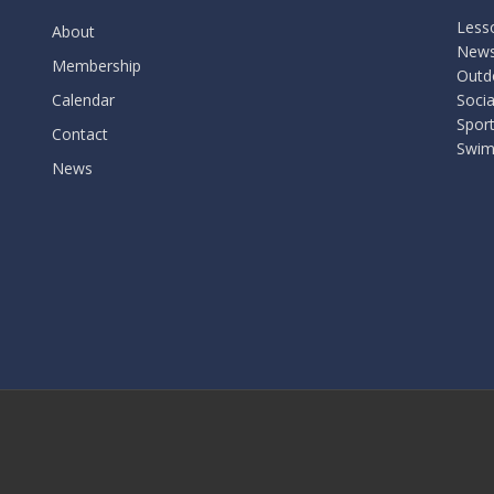
Less
About
New
Membership
Outdo
Calendar
Socia
Spor
Contact
Swim
News