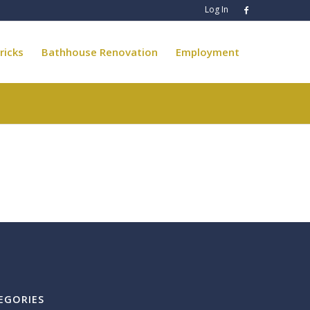
Log In
ricks
Bathhouse Renovation
Employment
EGORIES