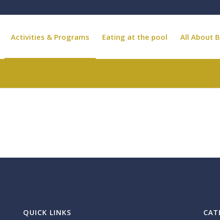
Activities & Programs
Eating at the pool
All About B
QUICK LINKS
CAT