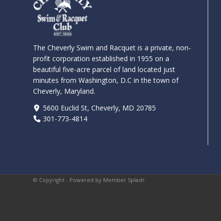
The Cheverly Swim and Racquet is a private, non-
profit corporation established in 1955 on a
beautiful five-acre parcel of land located just
minutes from Washington, D.C in the town of
Cheverly, Maryland.
5600 Euclid St, Cheverly, MD 20785
301-773-4814
© Copyright -
Powered by Member Splash