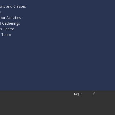
ons and Classes
s
or Activities
l Gatherings
ts Teams
 Team
Log In