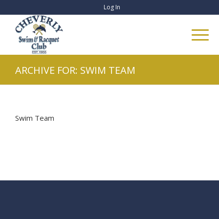
Log In
ARCHIVE FOR: SWIM TEAM
Swim Team