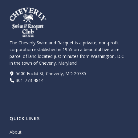
The Cheverly Swim and Racquet is a private, non-profit
corporation established in 1955 on a beautiful five-acre
parcel of land located just minutes from Washington, D.C
in the town of Cheverly, Maryland.
5600 Euclid St, Cheverly, MD 20785
301-773-4814
QUICK LINKS
About