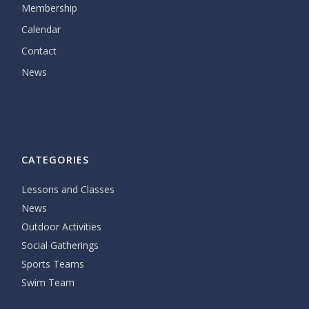
Membership
Calendar
Contact
News
CATEGORIES
Lessons and Classes
News
Outdoor Activities
Social Gatherings
Sports Teams
Swim Team