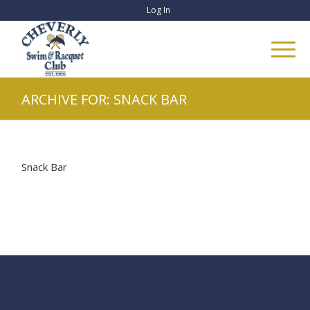
Log In
ARCHIVE FOR: SNACK BAR
Snack Bar