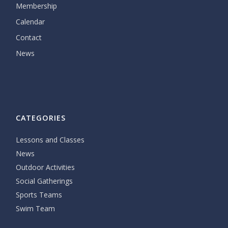
Membership
Calendar
Contact
News
CATEGORIES
Lessons and Classes
News
Outdoor Activities
Social Gatherings
Sports Teams
Swim Team