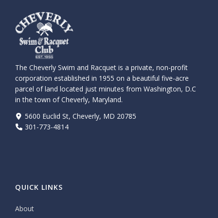
The Cheverly Swim and Racquet is a private, non-profit
corporation established in 1955 on a beautiful five-acre
parcel of land located just minutes from Washington, D.C
in the town of Cheverly, Maryland.
5600 Euclid St, Cheverly, MD 20785
301-773-4814
QUICK LINKS
About