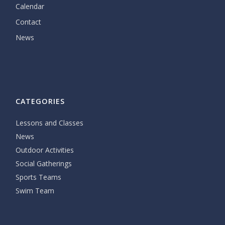
Calendar
Contact
News
CATEGORIES
Lessons and Classes
News
Outdoor Activities
Social Gatherings
Sports Teams
Swim Team