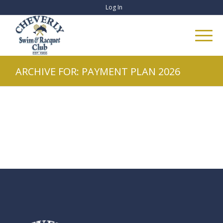
Log In
ARCHIVE FOR: PAYMENT PLAN 2026