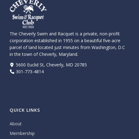
The Cheverly Swim and Racquet is a private, non-profit
corporation established in 1955 on a beautiful five-acre
parcel of land located just minutes from Washington, D.C
in the town of Cheverly, Maryland.
5600 Euclid St, Cheverly, MD 20785
301-773-4814
QUICK LINKS
About
Membership