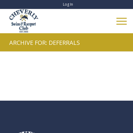
Log In
ARCHIVE FOR: DEFERRALS