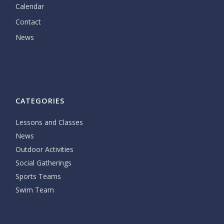
Calendar
Contact
News
CATEGORIES
Lessons and Classes
News
Outdoor Activities
Social Gatherings
Sports Teams
Swim Team