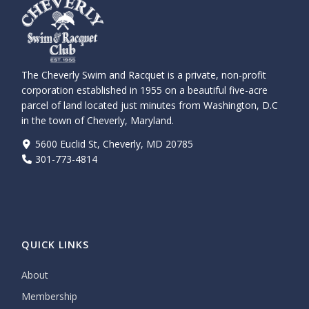
The Cheverly Swim and Racquet is a private, non-profit
corporation established in 1955 on a beautiful five-acre
parcel of land located just minutes from Washington, D.C
in the town of Cheverly, Maryland.
5600 Euclid St, Cheverly, MD 20785
301-773-4814
QUICK LINKS
About
Membership