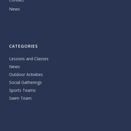
News
CATEGORIES
Lessons and Classes
News
Outdoor Activities
Social Gatherings
Sports Teams
Swim Team