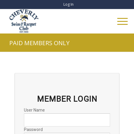
Log In
PAID MEMBERS ONLY
MEMBER LOGIN
User Name
Password