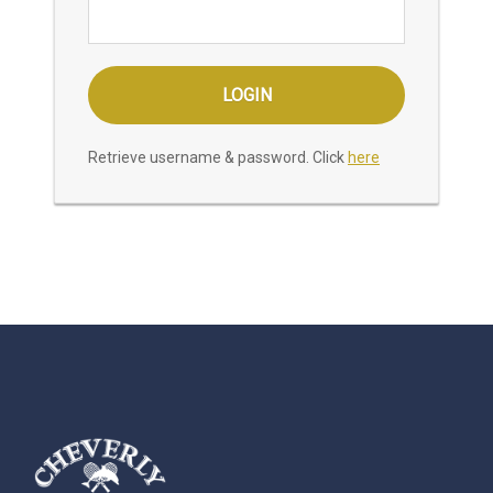
Retrieve username & password. Click
here