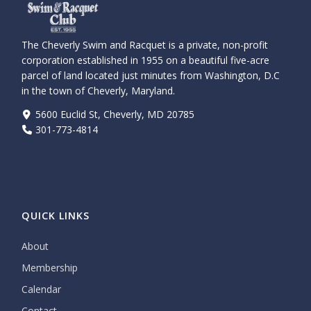
The Cheverly Swim and Racquet is a private, non-profit
corporation established in 1955 on a beautiful five-acre
parcel of land located just minutes from Washington, D.C
in the town of Cheverly, Maryland.
5600 Euclid St, Cheverly, MD 20785
301-773-4814
QUICK LINKS
About
Membership
Calendar
Contact