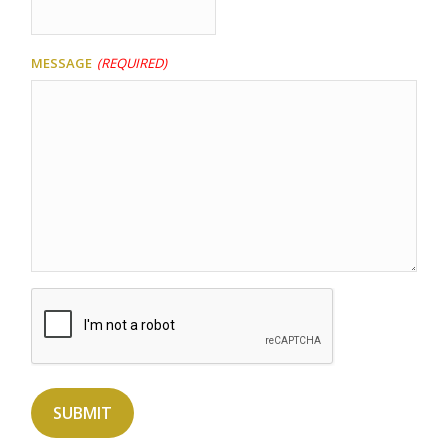
Message
(Required)
Captcha