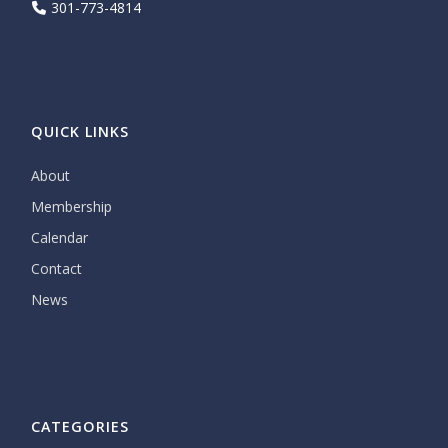
301-773-4814
QUICK LINKS
About
Membership
Calendar
Contact
News
CATEGORIES