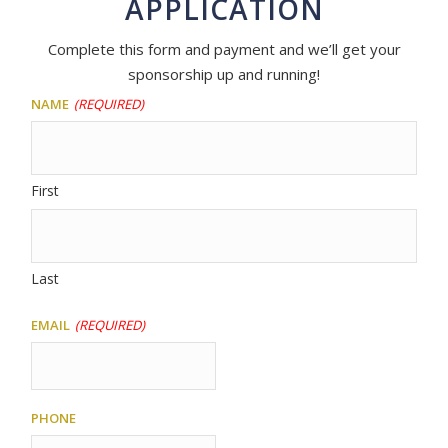
APPLICATION
Complete this form and payment and we’ll get your
sponsorship up and running!
Name
(Required)
First
Last
Email
(Required)
Phone