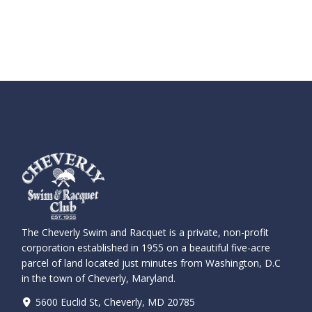
The Cheverly Swim and Racquet is a private, non-profit
corporation established in 1955 on a beautiful five-acre
parcel of land located just minutes from Washington, D.C
in the town of Cheverly, Maryland.
5600 Euclid St, Cheverly, MD 20785