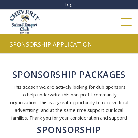
Log In
SPONSORSHIP APPLICATION
SPONSORSHIP PACKAGES
This season we are actively looking for club sponsors
to help underwrite this non-profit community
organization. This is a great opportunity to receive local
advertising, and at the same time support our local
families. Thank you for your consideration and support!
SPONSORSHIP