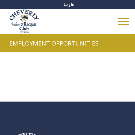
Log In
EMPLOYMENT OPPORTUNITIES