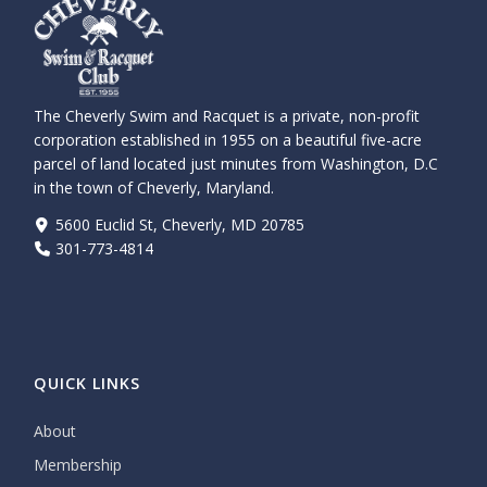
The Cheverly Swim and Racquet is a private, non-profit
corporation established in 1955 on a beautiful five-acre
parcel of land located just minutes from Washington, D.C
in the town of Cheverly, Maryland.
5600 Euclid St, Cheverly, MD 20785
301-773-4814
QUICK LINKS
About
Membership