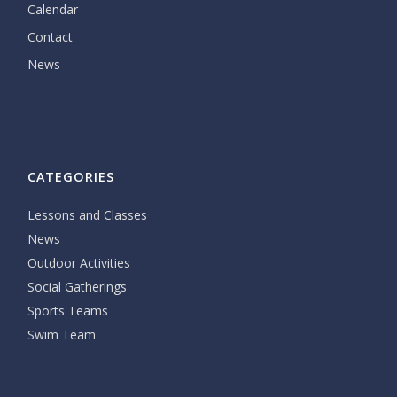
Calendar
Contact
News
CATEGORIES
Lessons and Classes
News
Outdoor Activities
Social Gatherings
Sports Teams
Swim Team