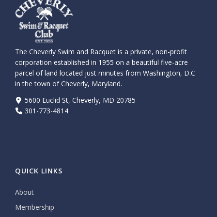
The Cheverly Swim and Racquet is a private, non-profit
corporation established in 1955 on a beautiful five-acre
parcel of land located just minutes from Washington, D.C
in the town of Cheverly, Maryland.
5600 Euclid St, Cheverly, MD 20785
301-773-4814
QUICK LINKS
About
Membership