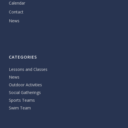
Calendar
Contact
News
CATEGORIES
Lessons and Classes
News
Outdoor Activities
Social Gatherings
Sports Teams
Swim Team