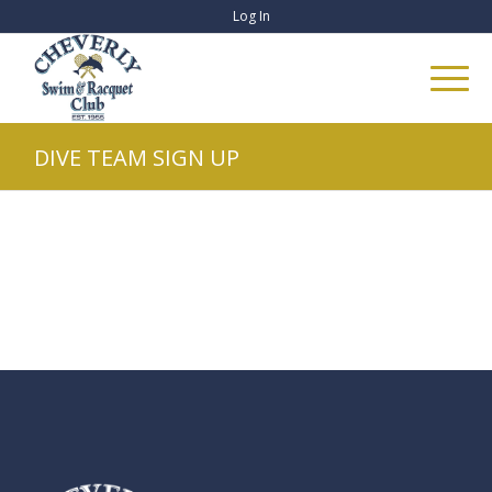
Log In
DIVE TEAM SIGN UP