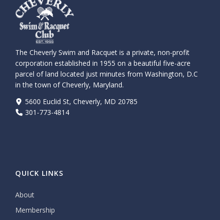
The Cheverly Swim and Racquet is a private, non-profit
corporation established in 1955 on a beautiful five-acre
parcel of land located just minutes from Washington, D.C
in the town of Cheverly, Maryland.
5600 Euclid St, Cheverly, MD 20785
301-773-4814
QUICK LINKS
About
Membership