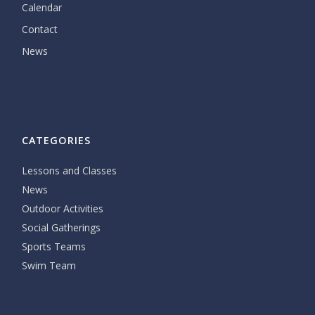
Calendar
Contact
News
CATEGORIES
Lessons and Classes
News
Outdoor Activities
Social Gatherings
Sports Teams
Swim Team