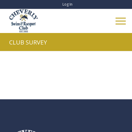
Log In
CLUB SURVEY