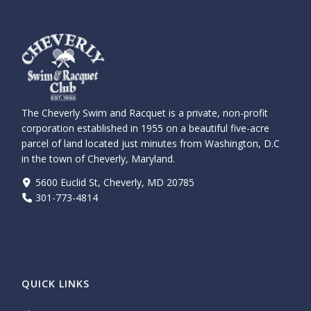
The Cheverly Swim and Racquet is a private, non-profit
corporation established in 1955 on a beautiful five-acre
parcel of land located just minutes from Washington, D.C
in the town of Cheverly, Maryland.
5600 Euclid St, Cheverly, MD 20785
301-773-4814
QUICK LINKS