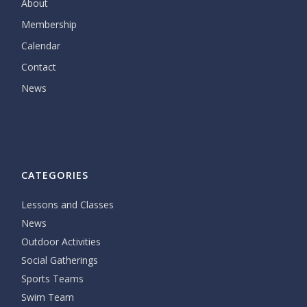
About
Membership
Calendar
Contact
News
CATEGORIES
Lessons and Classes
News
Outdoor Activities
Social Gatherings
Sports Teams
Swim Team