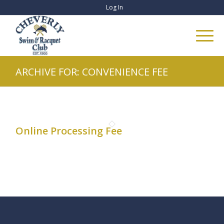
Log In
ARCHIVE FOR: CONVENIENCE FEE
Online Processing Fee