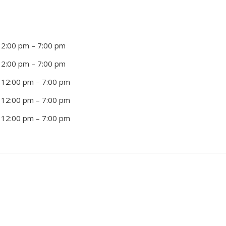
12:00 pm
–
7:00 pm
12:00 pm
–
7:00 pm
 12:00 pm
–
7:00 pm
 12:00 pm
–
7:00 pm
 12:00 pm
–
7:00 pm