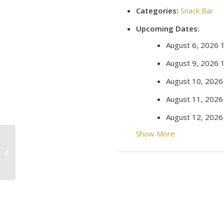
Categories:
Snack Bar
Upcoming Dates:
August 6, 2026 
August 9, 2026 
August 10, 2026
August 11, 2026
August 12, 2026
Show More
Movie Night!