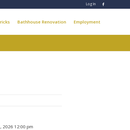
Log In
ricks
Bathhouse Renovation
Employment
 6, 2026 12:00 pm