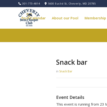
301-773-4814
5600 Euclid St, Cheverly, MD 20785
Pool Calendar
About our Pool
Membership
Pool Governance
Snack bar
in
Snack Bar
Event Details
This event is running from 23 