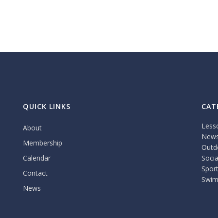
QUICK LINKS
CAT
Less
About
New
Membership
Outdo
Calendar
Socia
Spor
Contact
Swim
News