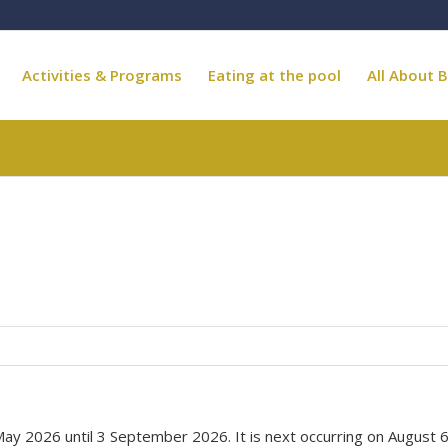
Activities & Programs
Eating at the pool
All About B
May 2026 until 3 September 2026. It is next occurring on August