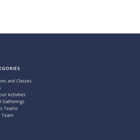
EGORIES
ons and Classes
s
or Activities
l Gatherings
ts Teams
 Team