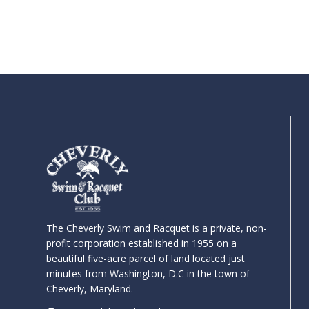
The Cheverly Swim and Racquet is a private, non-
profit corporation established in 1955 on a
beautiful five-acre parcel of land located just
minutes from Washington, D.C in the town of
Cheverly, Maryland.