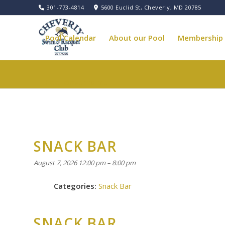
301-773-4814
5600 Euclid St, Cheverly, MD 20785
Pool Calendar
About our Pool
Membership
Pool Governance
SNACK BAR
August 7, 2026 12:00 pm
–
8:00 pm
Categories:
Snack Bar
SNACK BAR