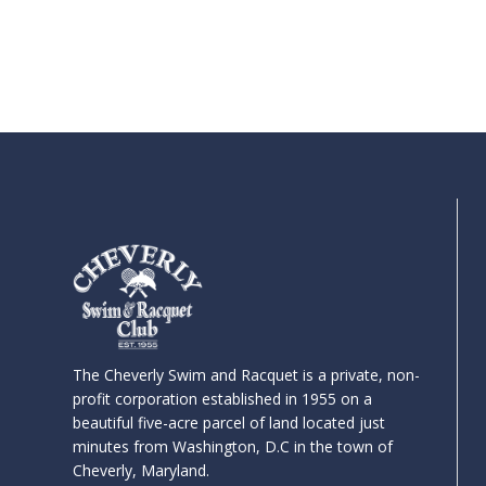
The Cheverly Swim and Racquet is a private, non-
profit corporation established in 1955 on a
beautiful five-acre parcel of land located just
minutes from Washington, D.C in the town of
Cheverly, Maryland.