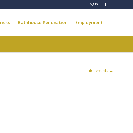
Log In
ricks
Bathhouse Renovation
Employment
Later events
→