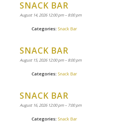
SNACK BAR
August 14, 2026 12:00 pm
–
8:00 pm
Categories:
Snack Bar
SNACK BAR
August 15, 2026 12:00 pm
–
8:00 pm
Categories:
Snack Bar
SNACK BAR
August 16, 2026 12:00 pm
–
7:00 pm
Categories:
Snack Bar