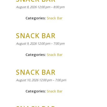
August 8, 2026 12:00 pm
–
8:00 pm
Categories:
Snack Bar
SNACK BAR
August 9, 2026 12:00 pm
–
7:00 pm
Categories:
Snack Bar
SNACK BAR
August 10, 2026 12:00 pm
–
7:00 pm
Categories:
Snack Bar