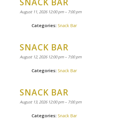
SNACK BAR
August 11, 2026 12:00 pm
–
7:00 pm
Categories:
Snack Bar
SNACK BAR
August 12, 2026 12:00 pm
–
7:00 pm
Categories:
Snack Bar
SNACK BAR
August 13, 2026 12:00 pm
–
7:00 pm
Categories:
Snack Bar