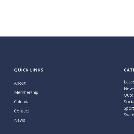
QUICK LINKS
CAT
Less
About
New
Membership
Outdo
Calendar
Socia
Spor
Contact
Swim
News