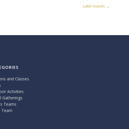
Later events
→
EGORIES
ons and Classes
s
or Activities
l Gatherings
ts Teams
 Team