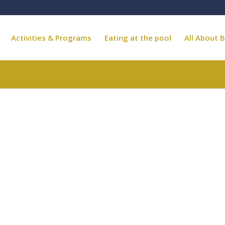
Activities & Programs
Eating at the pool
All About B