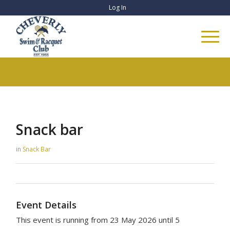
Log In
Snack bar
in
Snack Bar
Event Details
This event is running from 23 May 2026 until 5