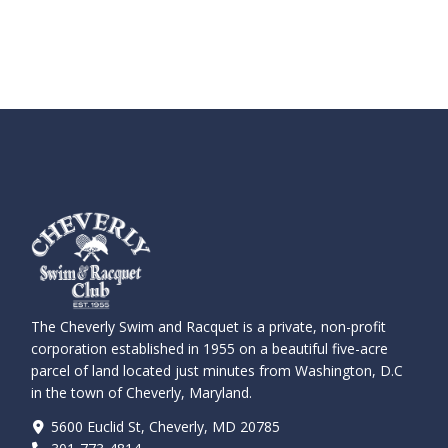
The Cheverly Swim and Racquet is a private, non-profit
corporation established in 1955 on a beautiful five-acre
parcel of land located just minutes from Washington, D.C
in the town of Cheverly, Maryland.
5600 Euclid St, Cheverly, MD 20785