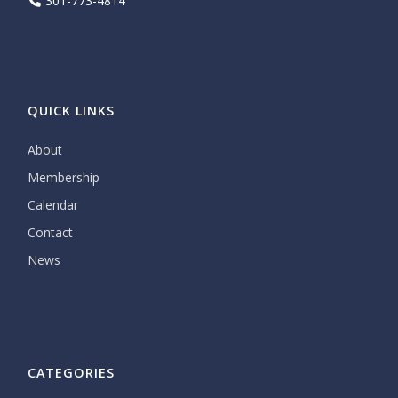
301-773-4814
QUICK LINKS
About
Membership
Calendar
Contact
News
CATEGORIES