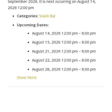
September 2026. It is next occurring on August 14,
2026 12:00 pm
Categories:
Snack Bar
Upcoming Dates:
August 14, 2026 12:00 pm
–
8:00 pm
August 15, 2026 12:00 pm
–
8:00 pm
August 21, 2026 12:00 pm
–
8:00 pm
August 22, 2026 12:00 pm
–
8:00 pm
August 28, 2026 12:00 pm
–
8:00 pm
Show More