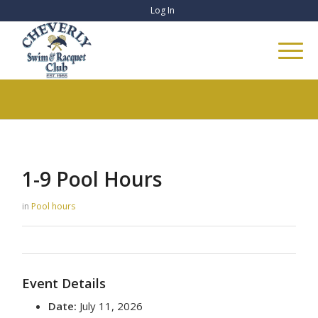
Log In
1-9 Pool Hours
in
Pool hours
Event Details
Date:
July 11, 2026