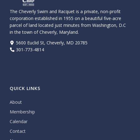
The Cheverly Swim and Racquet is a private, non-profit
corporation established in 1955 on a beautiful five-acre
parcel of land located just minutes from Washington, D.C
in the town of Cheverly, Maryland.
5600 Euclid St, Cheverly, MD 20785
301-773-4814
QUICK LINKS
About
Membership
Calendar
Contact