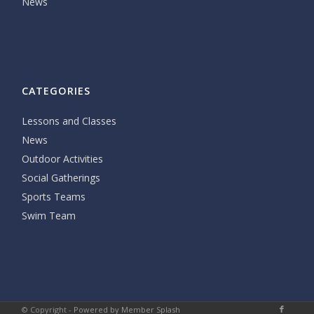
News
CATEGORIES
Lessons and Classes
News
Outdoor Activities
Social Gatherings
Sports Teams
Swim Team
© Copyright -
Powered by Member Splash