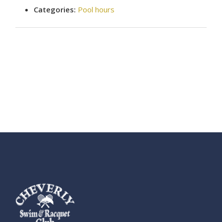
Categories:
Pool hours