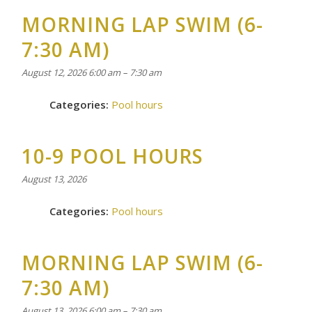
MORNING LAP SWIM (6-
7:30 AM)
August 12, 2026 6:00 am
–
7:30 am
Categories:
Pool hours
10-9 POOL HOURS
August 13, 2026
Categories:
Pool hours
MORNING LAP SWIM (6-
7:30 AM)
August 13, 2026 6:00 am
–
7:30 am