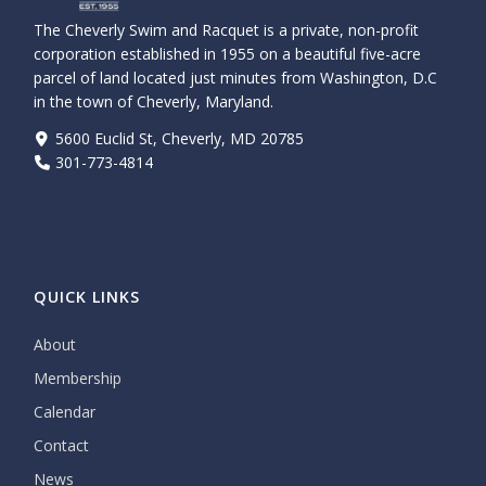
The Cheverly Swim and Racquet is a private, non-profit
corporation established in 1955 on a beautiful five-acre
parcel of land located just minutes from Washington, D.C
in the town of Cheverly, Maryland.
5600 Euclid St, Cheverly, MD 20785
301-773-4814
QUICK LINKS
About
Membership
Calendar
Contact
News