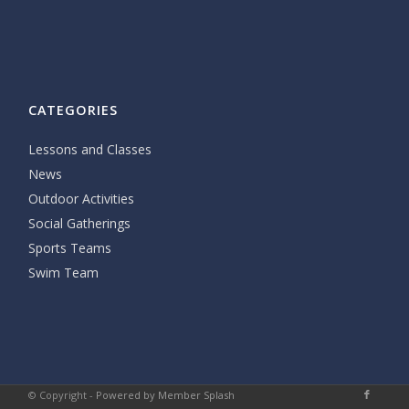
CATEGORIES
Lessons and Classes
News
Outdoor Activities
Social Gatherings
Sports Teams
Swim Team
© Copyright -
Powered by Member Splash