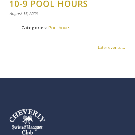
10-9 POOL HOURS
August 15, 2026
Categories:
Pool hours
Later events
→