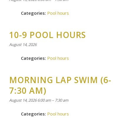
Categories:
Pool hours
10-9 POOL HOURS
August 14, 2026
Categories:
Pool hours
MORNING LAP SWIM (6-
7:30 AM)
August 14, 2026 6:00 am
–
7:30 am
Categories:
Pool hours