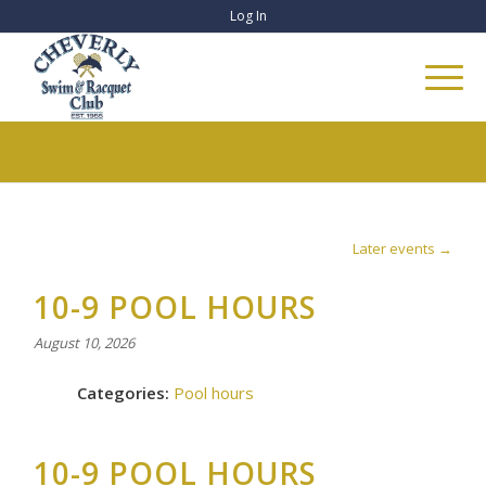
Log In
Later events
→
10-9 POOL HOURS
August 10, 2026
Categories:
Pool hours
10-9 POOL HOURS