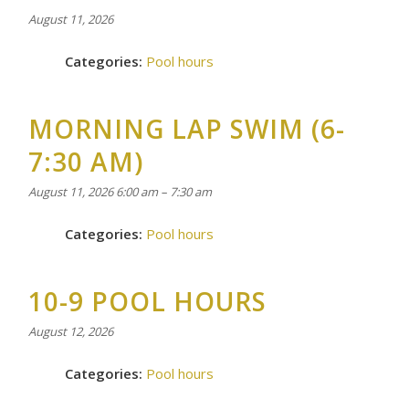
August 11, 2026
Categories:
Pool hours
MORNING LAP SWIM (6-
7:30 AM)
August 11, 2026 6:00 am
–
7:30 am
Categories:
Pool hours
10-9 POOL HOURS
August 12, 2026
Categories:
Pool hours