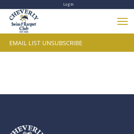
Log In
EMAIL LIST UNSUBSCRIBE