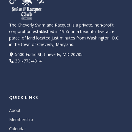
The Cheverly Swim and Racquet is a private, non-profit
corporation established in 1955 on a beautiful five-acre
parcel of land located just minutes from Washington, D.C
in the town of Cheverly, Maryland.
5600 Euclid St, Cheverly, MD 20785
301-773-4814
QUICK LINKS
About
Membership
Calendar