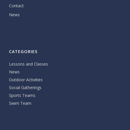
Contact
News
CATEGORIES
Lessons and Classes
News
Outdoor Activities
Social Gatherings
Sports Teams
Swim Team