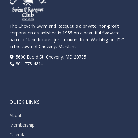
The Cheverly Swim and Racquet is a private, non-profit
corporation established in 1955 on a beautiful five-acre
parcel of land located just minutes from Washington, D.C
in the town of Cheverly, Maryland.
5600 Euclid St, Cheverly, MD 20785
301-773-4814
QUICK LINKS
About
Membership
Calendar