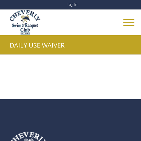
Log In
DAILY USE WAIVER