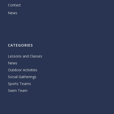
Contact
News
CATEGORIES
Lessons and Classes
News
Outdoor Activities
Social Gatherings
Sports Teams
Swim Team