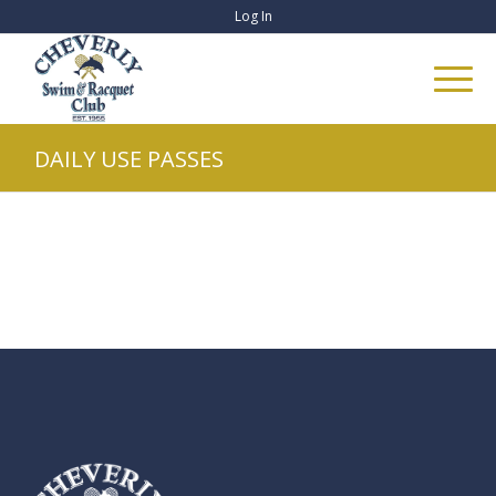
Log In
DAILY USE PASSES