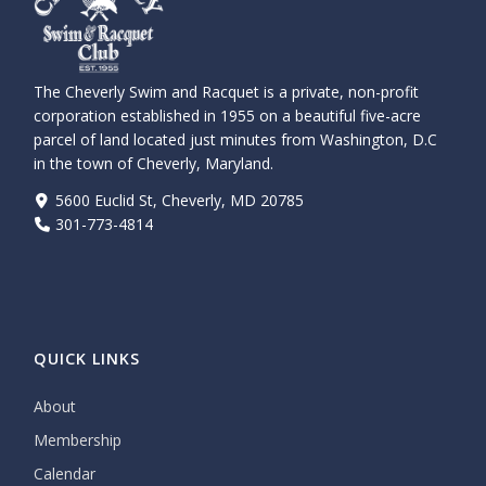
The Cheverly Swim and Racquet is a private, non-profit
corporation established in 1955 on a beautiful five-acre
parcel of land located just minutes from Washington, D.C
in the town of Cheverly, Maryland.
5600 Euclid St, Cheverly, MD 20785
301-773-4814
QUICK LINKS
About
Membership
Calendar