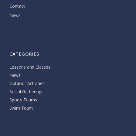
Contact
News
CATEGORIES
Lessons and Classes
News
Outdoor Activities
Social Gatherings
Sports Teams
Swim Team