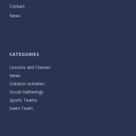
Contact
News
CATEGORIES
Lessons and Classes
News
Outdoor Activities
Social Gatherings
Sports Teams
Swim Team