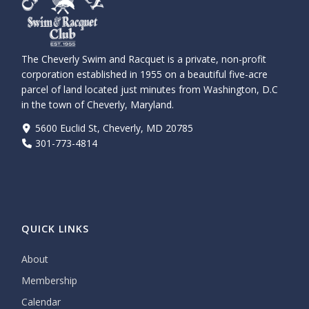
The Cheverly Swim and Racquet is a private, non-profit
corporation established in 1955 on a beautiful five-acre
parcel of land located just minutes from Washington, D.C
in the town of Cheverly, Maryland.
5600 Euclid St, Cheverly, MD 20785
301-773-4814
QUICK LINKS
About
Membership
Calendar