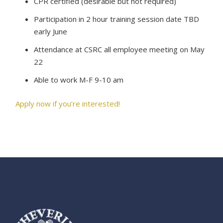
CPR certified (desirable but not required)
Participation in 2 hour training session date TBD
early June
Attendance at CSRC all employee meeting on May
22
Able to work M-F 9-10 am
Apply now if you’re interested!