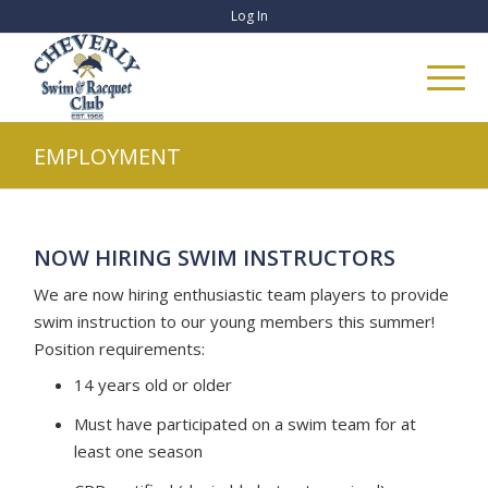
Log In
EMPLOYMENT
NOW HIRING SWIM INSTRUCTORS
We are now hiring enthusiastic team players to provide
swim instruction to our young members this summer!
Position requirements:
14 years old or older
Must have participated on a swim team for at
least one season