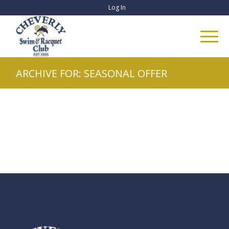
Log In
ARCHIVE FOR: SEASONAL OFFER