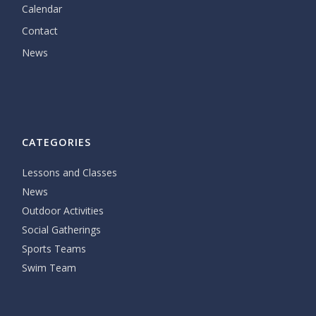
Calendar
Contact
News
CATEGORIES
Lessons and Classes
News
Outdoor Activities
Social Gatherings
Sports Teams
Swim Team