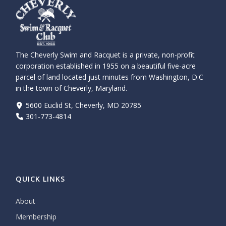
The Cheverly Swim and Racquet is a private, non-profit
corporation established in 1955 on a beautiful five-acre
parcel of land located just minutes from Washington, D.C
in the town of Cheverly, Maryland.
5600 Euclid St, Cheverly, MD 20785
301-773-4814
QUICK LINKS
About
Membership