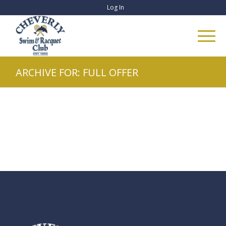
Log In
ARCHIVE FOR: FULL OFFER