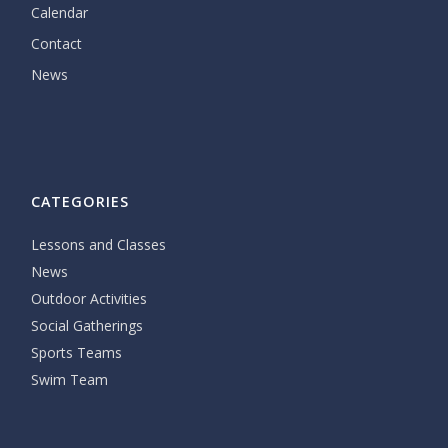
Calendar
Contact
News
CATEGORIES
Lessons and Classes
News
Outdoor Activities
Social Gatherings
Sports Teams
Swim Team