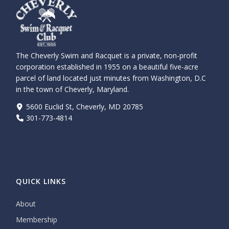
The Cheverly Swim and Racquet is a private, non-profit
corporation established in 1955 on a beautiful five-acre
parcel of land located just minutes from Washington, D.C
in the town of Cheverly, Maryland.
5600 Euclid St, Cheverly, MD 20785
301-773-4814
QUICK LINKS
About
Membership