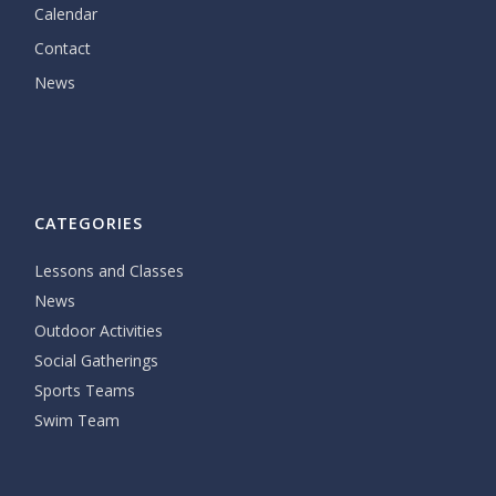
Calendar
Contact
News
CATEGORIES
Lessons and Classes
News
Outdoor Activities
Social Gatherings
Sports Teams
Swim Team