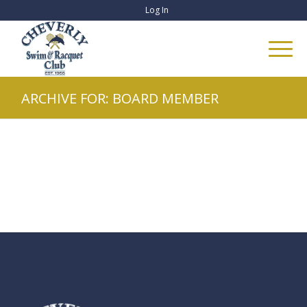
Log In
ARCHIVE FOR: BOARD MEMBER