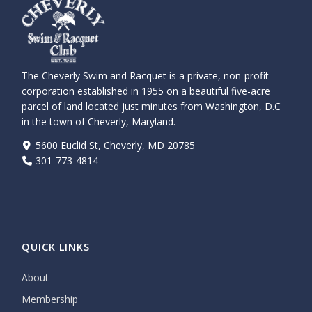
The Cheverly Swim and Racquet is a private, non-profit
corporation established in 1955 on a beautiful five-acre
parcel of land located just minutes from Washington, D.C
in the town of Cheverly, Maryland.
5600 Euclid St, Cheverly, MD 20785
301-773-4814
QUICK LINKS
About
Membership