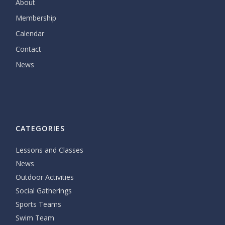
About
Membership
Calendar
Contact
News
CATEGORIES
Lessons and Classes
News
Outdoor Activities
Social Gatherings
Sports Teams
Swim Team