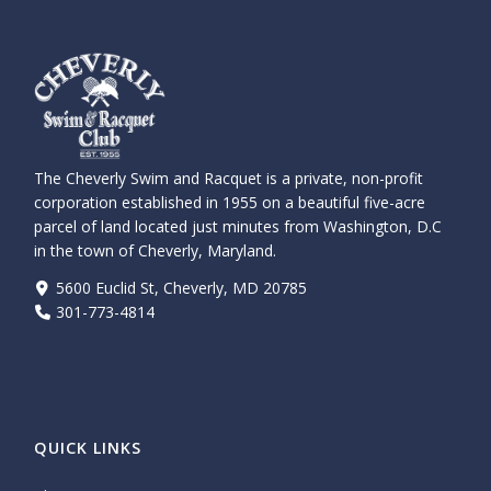
The Cheverly Swim and Racquet is a private, non-profit
corporation established in 1955 on a beautiful five-acre
parcel of land located just minutes from Washington, D.C
in the town of Cheverly, Maryland.
5600 Euclid St, Cheverly, MD 20785
301-773-4814
QUICK LINKS