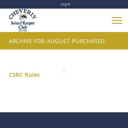
Log In
ARCHIVE FOR: AUGUST PURCHASED
CSRC Rules