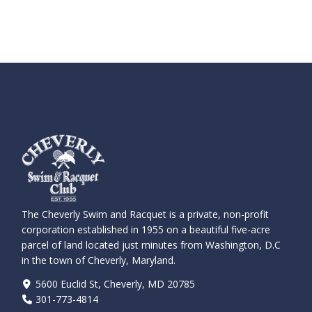
The Cheverly Swim and Racquet is a private, non-profit
corporation established in 1955 on a beautiful five-acre
parcel of land located just minutes from Washington, D.C
in the town of Cheverly, Maryland.
5600 Euclid St, Cheverly, MD 20785
301-773-4814