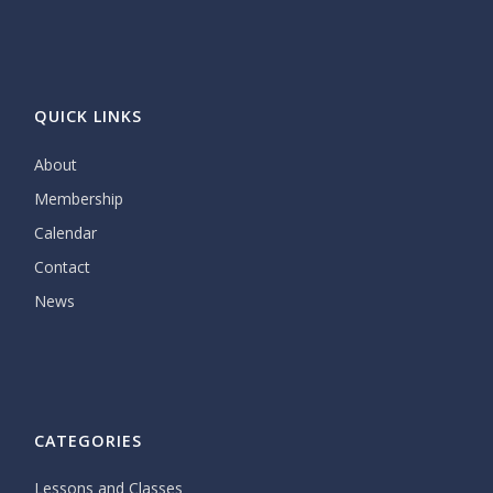
QUICK LINKS
About
Membership
Calendar
Contact
News
CATEGORIES
Lessons and Classes