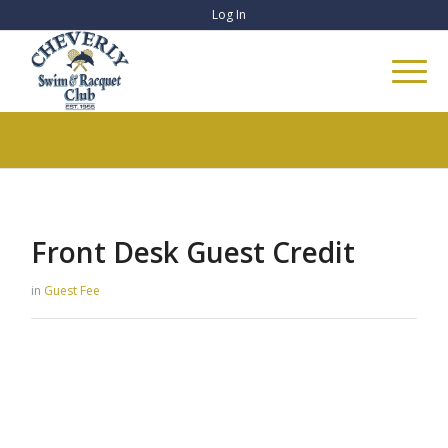
Log In
Front Desk Guest Credit
in
Guest Fee