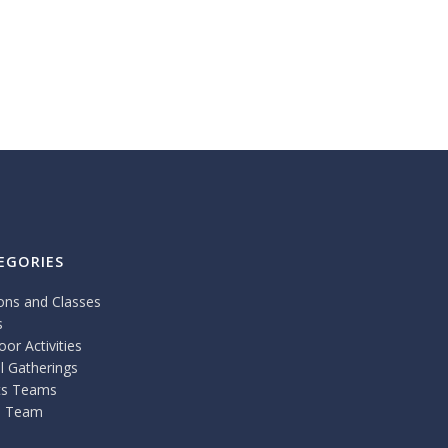
EGORIES
ons and Classes
s
or Activities
l Gatherings
ts Teams
 Team