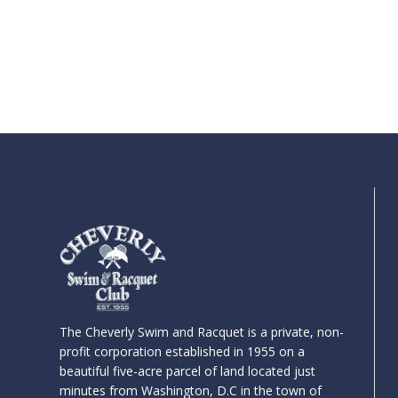
The Cheverly Swim and Racquet is a private, non-
profit corporation established in 1955 on a
beautiful five-acre parcel of land located just
minutes from Washington, D.C in the town of