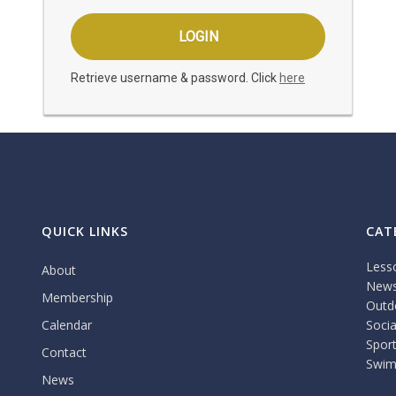
Retrieve username & password. Click
here
QUICK LINKS
CAT
Less
About
New
Membership
Outdo
Calendar
Socia
Spor
Contact
Swim
News