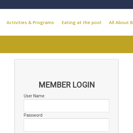
Activities & Programs
Eating at the pool
All About B
MEMBER LOGIN
User Name
Password