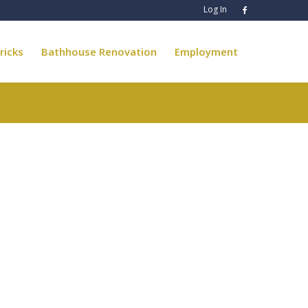
Log In
ricks
Bathhouse Renovation
Employment